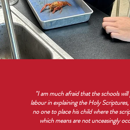
"I am much afraid that the schools will 
labour in explaining the Holy Scriptures,
no one to place his child where the scri
which means are not unceasingly oc