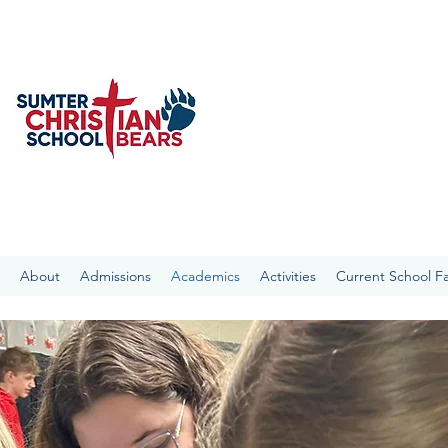
SUMTER CHRISTIAN S
With the Bible as our foundat
the Sumter Community academica
“present every man perfect in C
About
Admissions
Academics
Activities
Current School Fa