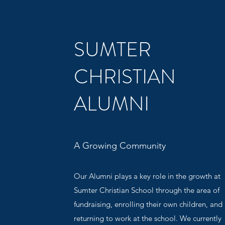
SUMTER
CHRISTIAN
ALUMNI
A Growing Community
Our Alumni plays a key role in the growth at
Sumter Christian School through the area of
fundraising, enrolling their own children, and
returning to work at the school. We currently