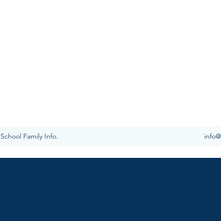
IAN SCHOOL
foundation, we are committed to teaching children in
cademically, socially, and spiritually in order to
ect in Christ Jesus” (Col. 1:28).​
School Family Info.
info@