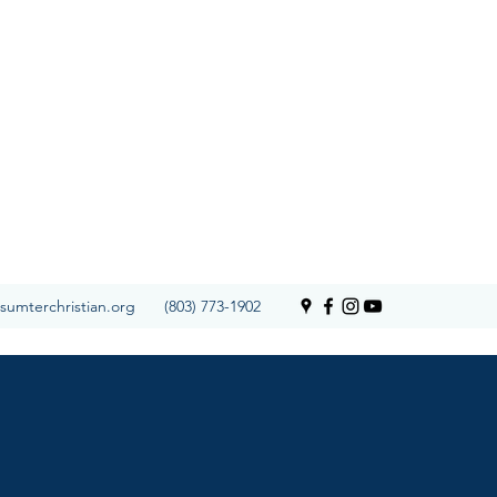
SCS Calendar
sumterchristian.org
(803) 773-1902