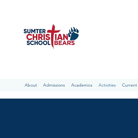
SUMTER CHRIST
With the Bible as our 
the Sumter Community a
“present every man perf
About
Admissions
Academics
Activities
Current 