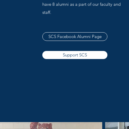
have 8 alumni as a part of our faculty and
staff.
SCS Facebook Alumni Page
Support SCS